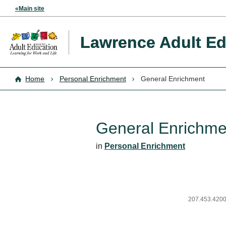
«Main site
Lawrence Adult Ed
Home
Personal Enrichment
General Enrichment
General Enrichme
in
Personal Enrichment
207.453.4200,