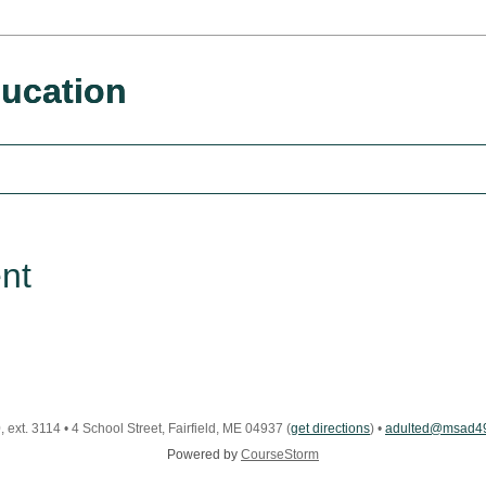
ucation
nt
 ext. 3114
•
4 School Street, Fairfield, ME 04937
(
get directions
)
•
adulted@msad49
Powered by
CourseStorm