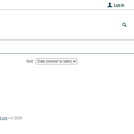
Log In
Sort
.org
•
© 2026